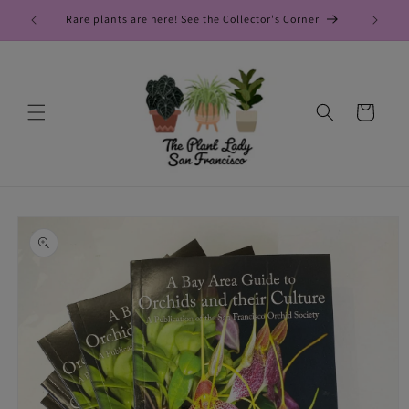
Skip to
Rare plants are here! See the Collector's Corner
New
content
Cart
Skip to
product
information