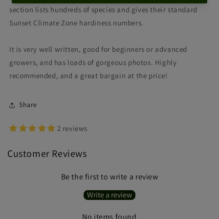
section lists hundreds of species and gives their standard
Sunset Climate Zone hardiness numbers.
It is very well written, good for beginners or advanced
growers, and has loads of gorgeous photos. Highly
recommended, and a great bargain at the price!
Share
2 reviews
Customer Reviews
Be the first to write a review
Write a review
No items found